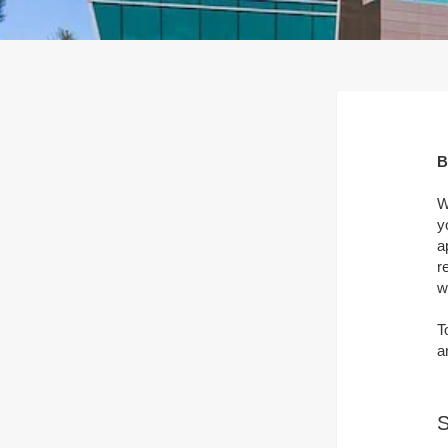
B
W
y
a
r
w
T
a
S