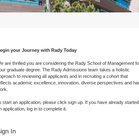
egin your Journey with Rady Today
e are thrilled you are considering the Rady School of Management fo
our graduate degree. The Rady Admissions team takes a holistic
pproach to reviewing all applicants and in recruiting a cohort that
eflects academic excellence, innovation, diverse perspectives and ha
ork.
o start an application, please click sign up. If you have already started
n application, log in to complete it.
ign In