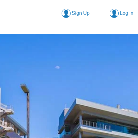
Sign Up
Log In